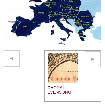
CHORAL
EVENSONG