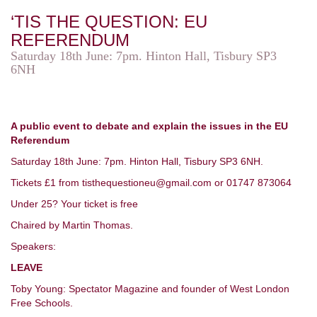
‘TIS THE QUESTION: EU
REFERENDUM
Saturday 18th June: 7pm. Hinton Hall, Tisbury SP3
6NH
A public event to debate and explain the issues in the EU
Referendum
Saturday 18th June: 7pm. Hinton Hall, Tisbury SP3 6NH.
Tickets £1 from tisthequestioneu@gmail.com or 01747 873064
Under 25? Your ticket is free
Chaired by Martin Thomas.
Speakers:
LEAVE
Toby Young: Spectator Magazine and founder of West London
Free Schools.