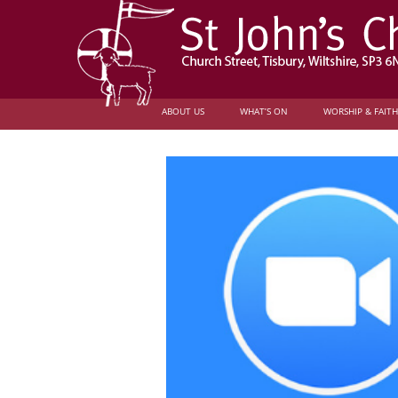
ABOUT US
WHAT’S ON
WORSHIP & FAITH