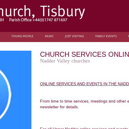
YOUNG PEOPLE
MUSIC
JUST VISITING
FAMILY EVENTS
CHURCH SERVICES ONLI
Nadder Valley churches
ONLINE SERVICES AND EVENTS IN THE NAD
From time to time services, meetings and other 
newsletter for details.