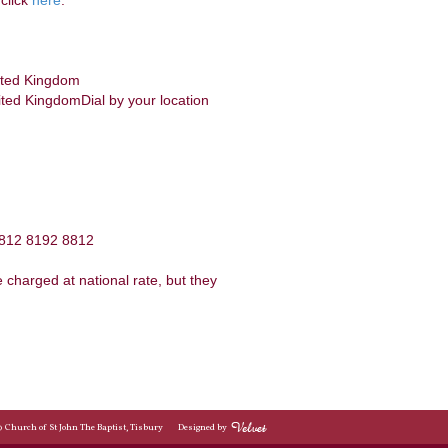
click
here
:
ited Kingdom
ed KingdomDial by your location
 812 8192 8812
charged at national rate, but they
© Church of St John The Baptist, Tisbury
Designed by