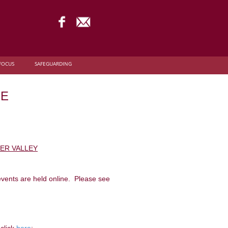
FOCUS
SAFEGUARDING
NE
DER VALLEY
events are held online. Please see