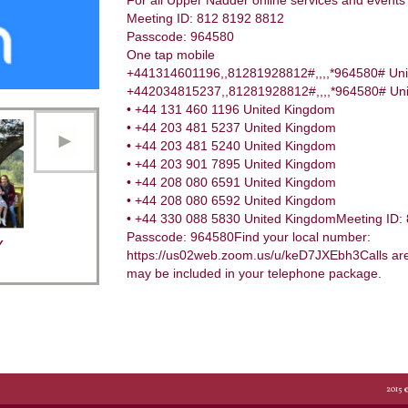
For all Upper Nadder online services and events 
Meeting ID: 812 8192 8812
Passcode: 964580
One tap mobile
+441314601196,,81281928812#,,,,*964580# Un
+442034815237,,81281928812#,,,,*964580# Unit
• +44 131 460 1196 United Kingdom
• +44 203 481 5237 United Kingdom
• +44 203 481 5240 United Kingdom
• +44 203 901 7895 United Kingdom
• +44 208 080 6591 United Kingdom
• +44 208 080 6592 United Kingdom
• +44 330 088 5830 United KingdomMeeting ID:
Passcode: 964580Find your local number:
Y
https://us02web.zoom.us/u/keD7JXEbh3Calls are 
may be included in your telephone package.
2015 