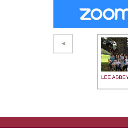
LEE ABBE