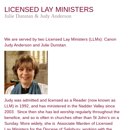
LICENSED LAY MINISTERS
Julie Dunstan & Judy Anderson
We are served by two Licensed Lay Ministers (LLMs): Canon
Judy Anderson and Julie Dunstan.
Judy was admitted and licensed as a Reader (now known as
LLM) in 1992, and has ministered in the Nadder Valley since
2003. Since then she has led worship regularly throughout the
benefice, and so is often in churches other than St John’s on a
Sunday. More widely, she is Associate Warden of Licensed
Lay Ministers for the Diocese of Salisbury, working with the