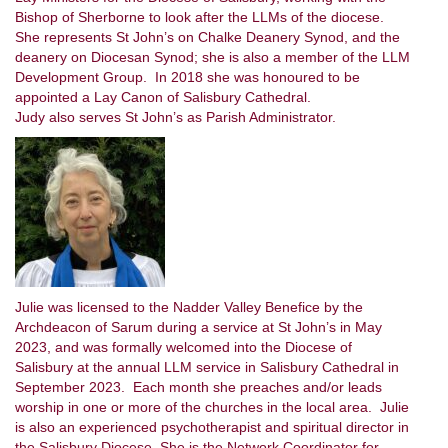
Bishop of Sherborne to look after the LLMs of the diocese.
She represents St John’s on Chalke Deanery Synod, and the
deanery on Diocesan Synod; she is also a member of the LLM
Development Group. In 2018 she was honoured to be
appointed a Lay Canon of Salisbury Cathedral.
Judy also serves St John’s as Parish Administrator.
Julie was licensed to the Nadder Valley Benefice by the
Archdeacon of Sarum during a service at St John’s in May
2023, and was formally welcomed into the Diocese of
Salisbury at the annual LLM service in Salisbury Cathedral in
September 2023. Each month she preaches and/or leads
worship in one or more of the churches in the local area. Julie
is also an experienced psychotherapist and spiritual director in
the Salisbury Diocese. She is the Network Coordinator for