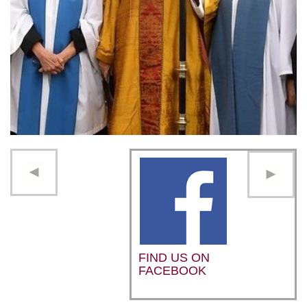
FIND US ON
FACEBOOK