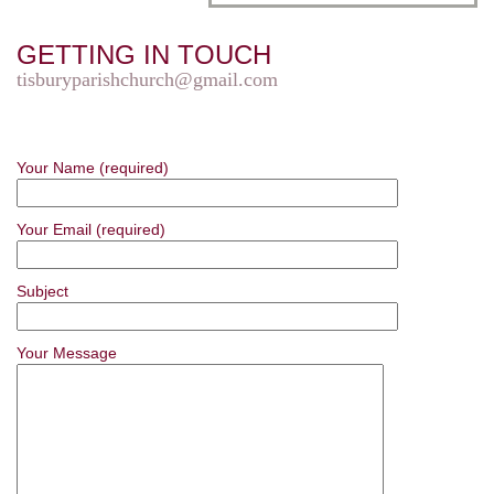
GETTING IN TOUCH
tisburyparishchurch@gmail.com
Your Name (required)
Your Email (required)
Subject
Your Message