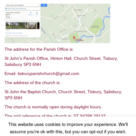
The address for the Parish Office is:
St John’s Parish Office, Hinton Hall, Church Street, Tisbury,
Salisbury SP3 6NH
Email: tisburyparishchurch@gmail.com
The address of the church is:
St John the Baptist Church, Church Street, Tisbury, Salisbury,
SP3 6NH
The church is normally open during daylight hours.
The grid reference of the church is: ST 94398 29122
This website uses cookies to improve your experience. We'll
assume you're ok with this, but you can opt-out if you wish.