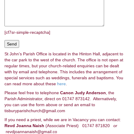
[cf7sr-simple-recaptcha]
St John’s Parish Office is located in the Hinton Hall, adjacent to
the car park to the west of the church. The office is not open at
regular times, but your church-related enquiries can be dealt
with by email and telephone. This includes the arrangement of
special services such as weddings, funerals and baptisms. You
can read more about these
here
.
Please feel free to telephone
Canon Judy Anderson
, the
Parish Administrator, direct on 01747 873142. Alternatively,
you can use the form above or send an email to
tisburyparishchurch@gmail.com
If you need a priest, while we are in Vacancy you can contact:
Revd Joanna Naish
(Associate Priest) 01747 871820
or
revdjoannanaish@gmail.co