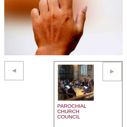
PAROCHIAL
CHURCH
COUNCIL