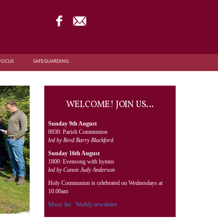
FOCUS
SAFEGUARDING
WELCOME! JOIN US…
Sunday 9th August
0930: Parish Communion
led by Revd Barry Blackford
Sunday 16th August
1800: Evensong with hymns
led by Canon Judy Anderson
Holy Communion is celebrated on Wednesdays at
10.00am
Music list
Weekly newsletter