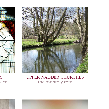
NS
UPPER NADDER CHURCHES
ice!
the monthly rota