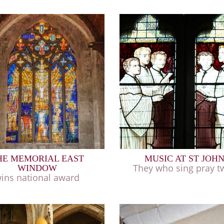
HE MEMORIAL EAST
MUSIC AT ST JOH
They who sing pray tw
WINDOW
ins national award