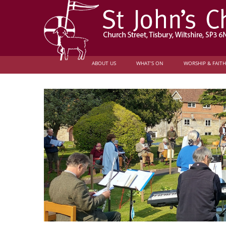
ABOUT US
WHAT’S ON
WORSHIP & FAITH