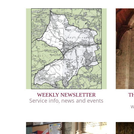
WEEKLY NEWSLETTER
T
Service info, news and events
w