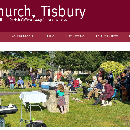
YOUNG PEOPLE
MUSIC
JUST VISITING
FAMILY EVENTS