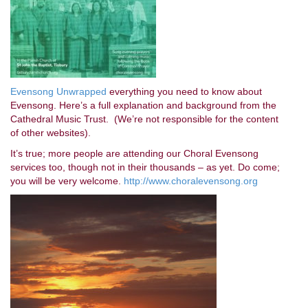
Evensong Unwrapped
everything you need to know about
Evensong. Here’s a full explanation and background from the
Cathedral Music Trust. (We’re not responsible for the content
of other websites).
It’s true; more people are attending our Choral Evensong
services too, though not in their thousands – as yet. Do come;
you will be very welcome.
http://www.choralevensong.org