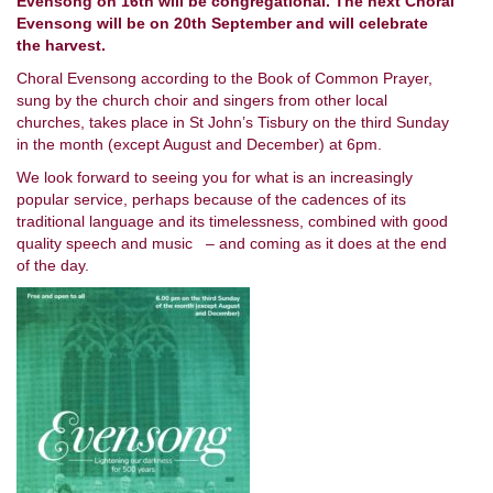
Evensong on 16th will be congregational. The next Choral
Evensong will be on 20th September and will celebrate
the harvest.
Choral Evensong according to the Book of Common Prayer,
sung by the church choir and singers from other local
churches, takes place in St John’s Tisbury on the third Sunday
in the month (except August and December) at 6pm.
We look forward to seeing you for what is an increasingly
popular service, perhaps because of the cadences of its
traditional language and its timelessness, combined with good
quality speech and music – and coming as it does at the end
of the day.