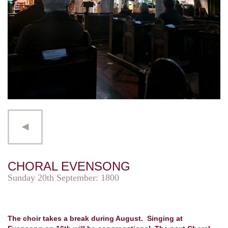
CHORAL EVENSONG
Sunday 20th September: 1800
The choir takes a break during August. Singing at