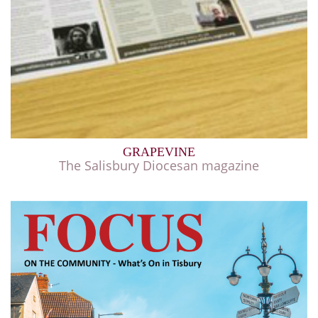
GRAPEVINE
The Salisbury Diocesan magazine