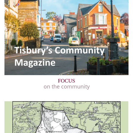
FOCUS
on the community