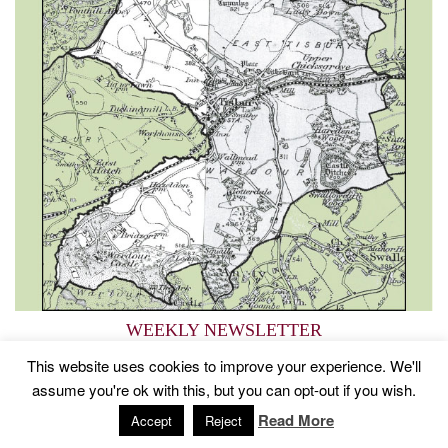
WEEKLY NEWSLETTER
Service info, news and events
This website uses cookies to improve your experience. We'll
assume you're ok with this, but you can opt-out if you wish.
Read More
2015 © Church of St John The Baptist, Tisbury
Designed by
Accept
Reject