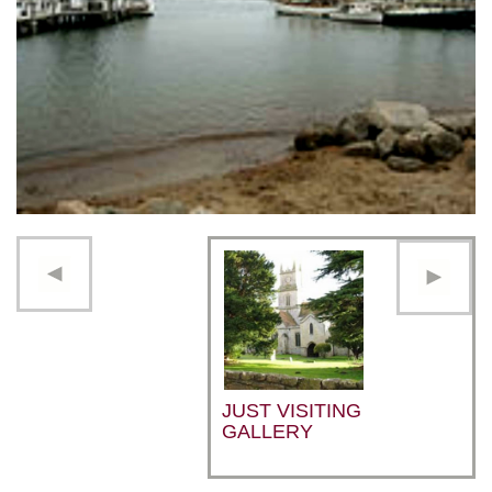
JUST VISITING
GALLERY