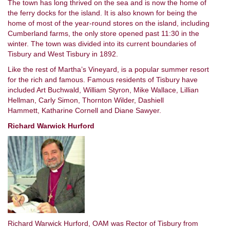
The town has long thrived on the sea and is now the home of
the ferry docks for the island. It is also known for being the
home of most of the year-round stores on the island, including
Cumberland farms, the only store opened past 11:30 in the
winter. The town was divided into its current boundaries of
Tisbury and West Tisbury in 1892.
Like the rest of Martha’s Vineyard, is a popular summer resort
for the rich and famous. Famous residents of Tisbury have
included Art Buchwald, William Styron, Mike Wallace, Lillian
Hellman, Carly Simon, Thornton Wilder, Dashiell
Hammett, Katharine Cornell and Diane Sawyer.
Richard Warwick Hurford
Richard Warwick Hurford, OAM was Rector of Tisbury from