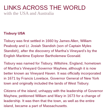
LINKS ACROSS THE WORLD
with the USA and Australia
Tisbury USA
Tisbury was first settled in 1660 by James Allen, William
Peabody and Lt. Josiah Standish (son of Captain Myles
Standish), after the discovery of Martha’s Vineyard’s by the
English Maritime Explorer Bartholemew Gosnald.
Tisbury was named for Tisbury, Wiltshire, England, hometown
of Martha’s Vineyard Governor Mayhew, although it is now
better known as Vineyard Haven. It was officially incorporated
in 1671 by Francis Lovelace, Governor General of New York
town and originally included the lands of West Tisbury.
Citizens of the island, unhappy with the leadership of Governor
Mayhew, petitioned William and Mary in 1673 for a change of
leadership. It was then that the town, as well as the entire
island, became a part of Massachusetts.