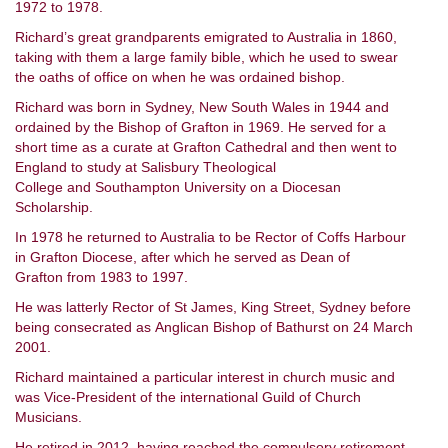
1972 to 1978.
Richard’s great grandparents emigrated to Australia in 1860,
taking with them a large family bible, which he used to swear
the oaths of office on when he was ordained bishop.
Richard was born in Sydney, New South Wales in 1944 and
ordained by the Bishop of Grafton in 1969. He served for a
short time as a curate at Grafton Cathedral and then went to
England to study at Salisbury Theological
College and Southampton University on a Diocesan
Scholarship.
In 1978 he returned to Australia to be Rector of Coffs Harbour
in Grafton Diocese, after which he served as Dean of
Grafton from 1983 to 1997.
He was latterly Rector of St James, King Street, Sydney before
being consecrated as Anglican Bishop of Bathurst on 24 March
2001.
Richard maintained a particular interest in church music and
was Vice-President of the international Guild of Church
Musicians.
He retired in 2012, having reached the compulsory retirement