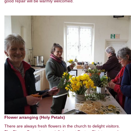
good repair will be warmly welcomed.
Flower arranging (Holy Petals)
There are always fresh flowers in the church to delight visitors.