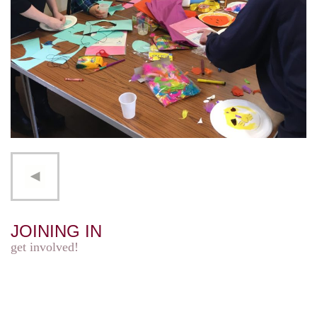
JOINING IN
get involved!