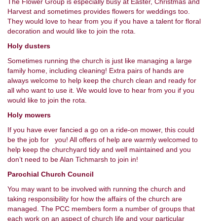
The Flower Group is especially busy at Easter, Christmas and
Harvest and sometimes provides flowers for weddings too.
They would love to hear from you if you have a talent for floral
decoration and would like to join the rota.
Holy dusters
Sometimes running the church is just like managing a large
family home, including cleaning! Extra pairs of hands are
always welcome to help keep the church clean and ready for
all who want to use it. We would love to hear from you if you
would like to join the rota.
Holy mowers
If you have ever fancied a go on a ride-on mower, this could
be the job for you! All offers of help are warmly welcomed to
help keep the churchyard tidy and well maintained and you
don’t need to be Alan Tichmarsh to join in!
Parochial Church Council
You may want to be involved with running the church and
taking responsibility for how the affairs of the church are
managed. The PCC members form a number of groups that
each work on an aspect of church life and your particular