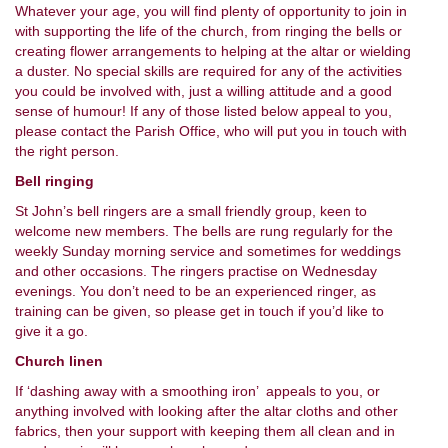
Whatever your age, you will find plenty of opportunity to join in
with supporting the life of the church, from ringing the bells or
creating flower arrangements to helping at the altar or wielding
a duster. No special skills are required for any of the activities
you could be involved with, just a willing attitude and a good
sense of humour! If any of those listed below appeal to you,
please contact the Parish Office, who will put you in touch with
the right person.
Bell ringing
St John’s bell ringers are a small friendly group, keen to
welcome new members. The bells are rung regularly for the
weekly Sunday morning service and sometimes for weddings
and other occasions. The ringers practise on Wednesday
evenings. You don’t need to be an experienced ringer, as
training can be given, so please get in touch if you’d like to
give it a go.
Church linen
If ‘dashing away with a smoothing iron’ appeals to you, or
anything involved with looking after the altar cloths and other
fabrics, then your support with keeping them all clean and in