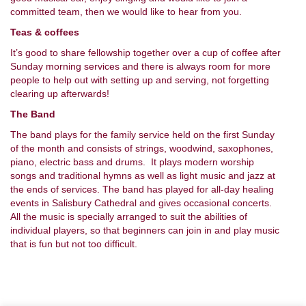
committed team, then we would like to hear from you.
Teas & coffees
It’s good to share fellowship together over a cup of coffee after
Sunday morning services and there is always room for more
people to help out with setting up and serving, not forgetting
clearing up afterwards!
The Band
The band plays for the family service held on the first Sunday
of the month and consists of strings, woodwind, saxophones,
piano, electric bass and drums. It plays modern worship
songs and traditional hymns as well as light music and jazz at
the ends of services. The band has played for all-day healing
events in Salisbury Cathedral and gives occasional concerts.
All the music is specially arranged to suit the abilities of
individual players, so that beginners can join in and play music
that is fun but not too difficult.