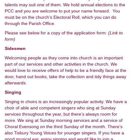
talents may suit one of them. We hold annual elections to the
PCC and you are welcome to put your name forward. You
must be on the church’s Electoral Roll, which you can do
through the Parish Office.
Please see below for a copy of the application form:
(Link to
form)
Sidesmen
Welcoming people as they come into church is an important
part of our services and other activities in the church. We
would love to receive offers of help to be a friendly face at the
door, hand out books, take the collection and tidy things away
afterwards.
Singing
Singing in choirs is an increasingly popular activity. We have a
choir of able and competent singers who sing at Sunday
services throughout the year, but there’s always room for
more. We sing at Sunday morning services and a service of
Choral Evensong on the third Sunday of the month. There’s
also Tisbury Young Voices for younger singers. If you have a
good musical ear, enjoy singing and would like to join a