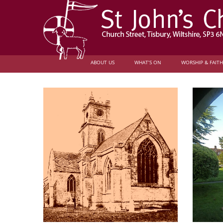
ABOUT US
WHAT’S ON
WORSHIP & FAITH