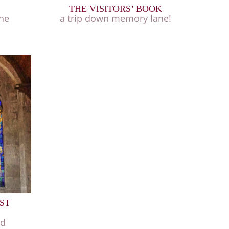
THE VISITORS’ BOOK
the
a trip down memory lane!
ST
rd