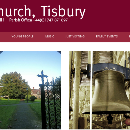
YOUNG PEOPLE
MUSIC
JUST VISITING
FAMILY EVENTS