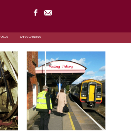
FOCUS
SAFEGUARDING