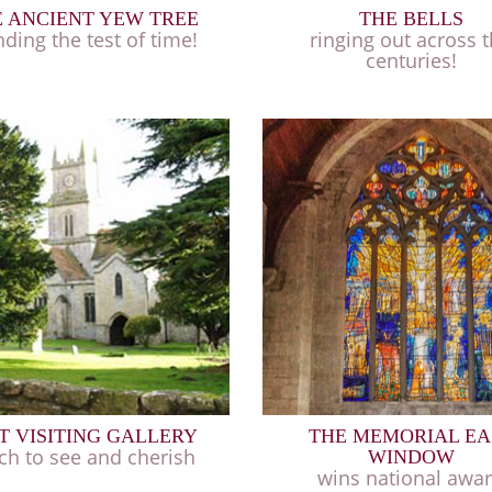
 ANCIENT YEW TREE
THE BELLS
nding the test of time!
ringing out across 
centuries!
T VISITING GALLERY
THE MEMORIAL EA
h to see and cherish
WINDOW
wins national awa