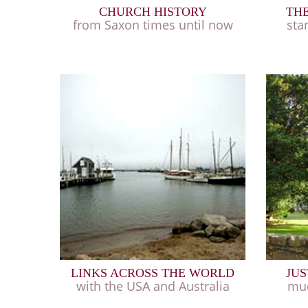
CHURCH HISTORY
THE
from Saxon times until now
sta
LINKS ACROSS THE WORLD
JUS
with the USA and Australia
muc