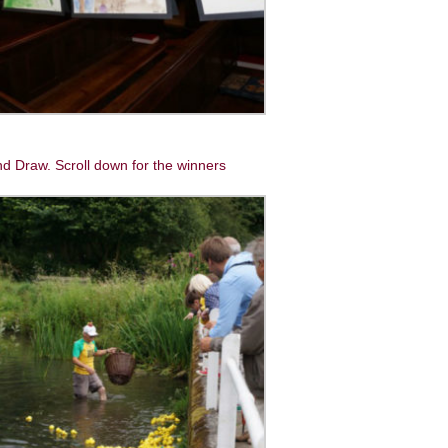
d Draw. Scroll down for the winners