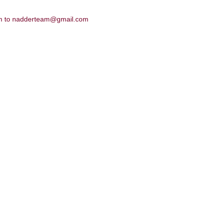
hem to nadderteam@gmail.com