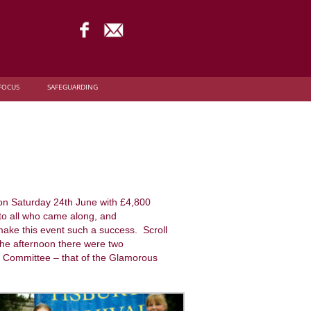
FOCUS
SAFEGUARDING
 on Saturday 24th June with £4,800
 to all who came along, and
make this event such a success. Scroll
 the afternoon there were two
al Committee – that of the Glamorous