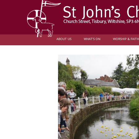
ABOUT US
WHAT’S ON
WORSHIP & FAITH