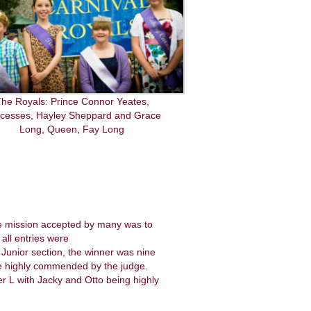
he Royals: Prince Connor Yeates,
ncesses, Hayley Sheppard and Grace
Long, Queen, Fay Long
he mission accepted by many was to
all entries were
e Junior section, the winner was nine
ere highly commended by the judge.
er L with Jacky and Otto being highly