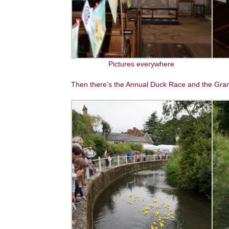
Pictures everywhere
Then there’s the Annual Duck Race and the Gran