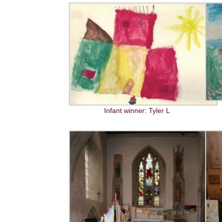
Infant winner: Tyler L