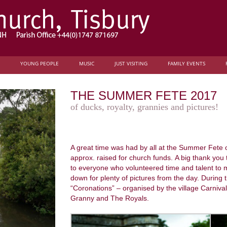
YOUNG PEOPLE
MUSIC
JUST VISITING
FAMILY EVENTS
THE SUMMER FETE 2017
of ducks, royalty, grannies and pictures!
A great time was had by all at the Summer Fete
approx. raised for church funds. A big thank you
to everyone who volunteered time and talent to 
down for plenty of pictures from the day. During
“Coronations” – organised by the village Carniv
Granny and The Royals.