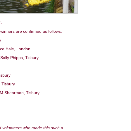
.
 winners are confirmed as follows:
y
lice Hale, London
Sally Phipps, Tisbury
isbury
, Tisbury
e: M Shearman, Tisbury
d volunteers who made this such a