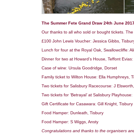
The Summer Fete Grand Draw 24th June 2017
Our thanks to all who sold or bought tickets. The
£100 John Lewis Voucher: Jessica Gibbs, Tisbur
Lunch for four at the Royal Oak, Swallowcliffe: A
Dinner for two at Howard’s House, Teffont Evias: 
Case of wine: Ursula Goodridge, Dorset
Family ticket to Wilton House: Ella Humphreys, T
Two tickets for Salisbury Racecourse: J Elsworth
Two tickets for ‘Betrayal’ at Salisbury Playhous
Gift Certificate for Casawara: Gill Knight, Tisbury
Food Hamper: Dunleath, Tisbury
Food Hamper: S Wiggs, Ansty
Congratulations and thanks to the organisers an