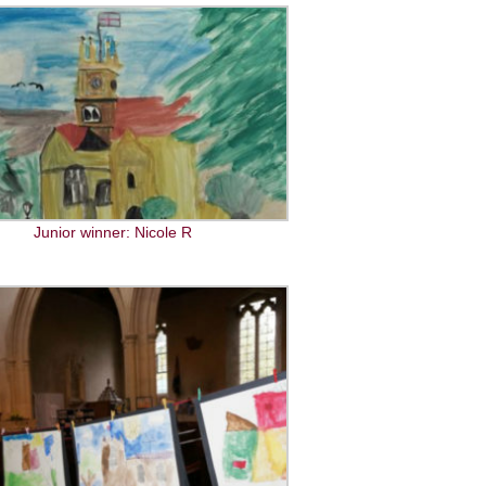
Junior winner: Nicole R