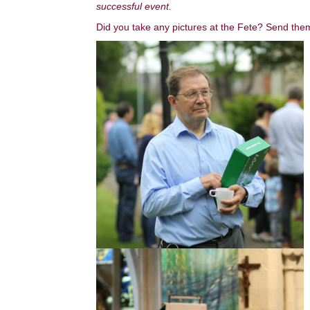
successful event.
Did you take any pictures at the Fete? Send t