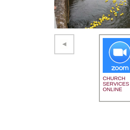
CHURCH
SERVICES
ONLINE