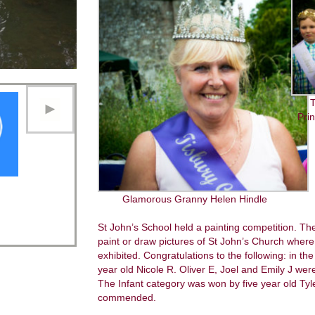
T
Pri
Glamorous Granny Helen Hindle
St John’s School held a painting competition. T
paint or draw pictures of St John’s Church where 
exhibited. Congratulations to the following: in th
year old Nicole R. Oliver E, Joel and Emily J w
The Infant category was won by five year old Tyl
commended.