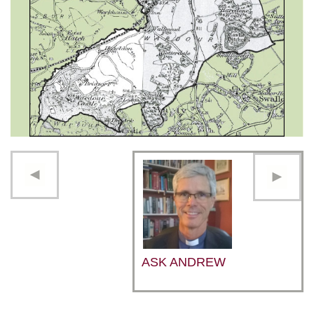
ASK ANDREW