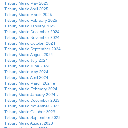
Tisbury Music May 2025
Tisbury Music April 2025
Tisbury Music March 2025
Tisbury Music February 2025
Tisbury Music January 2025
Tisbury Music December 2024
Tisbury Music November 2024
Tisbury Music October 2024
Tisbury Music September 2024
Tisbury Music August 2024
Tisbury Music July 2024
Tisbury Music June 2024
Tisbury Music May 2024
Tisbury Music April 2024
Tisbury Music March 2024 #
Tisbury Music February 2024
Tisbury Music January 2024 #
Tisbury Music December 2023
Tisbury Music November 2023
Tisbury Music October 2023
Tisbury Music September 2023
Tisbury Music August 2023