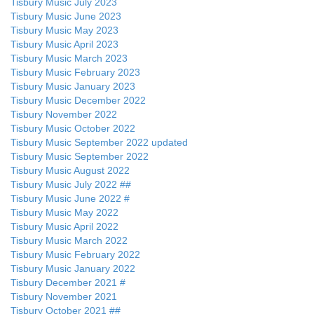
Tisbury Music July 2023
Tisbury Music June 2023
Tisbury Music May 2023
Tisbury Music April 2023
Tisbury Music March 2023
Tisbury Music February 2023
Tisbury Music January 2023
Tisbury Music December 2022
Tisbury November 2022
Tisbury Music October 2022
Tisbury Music September 2022 updated
Tisbury Music September 2022
Tisbury Music August 2022
Tisbury Music July 2022 ##
Tisbury Music June 2022 #
Tisbury Music May 2022
Tisbury Music April 2022
Tisbury Music March 2022
Tisbury Music February 2022
Tisbury Music January 2022
Tisbury December 2021 #
Tisbury November 2021
Tisbury October 2021 ##