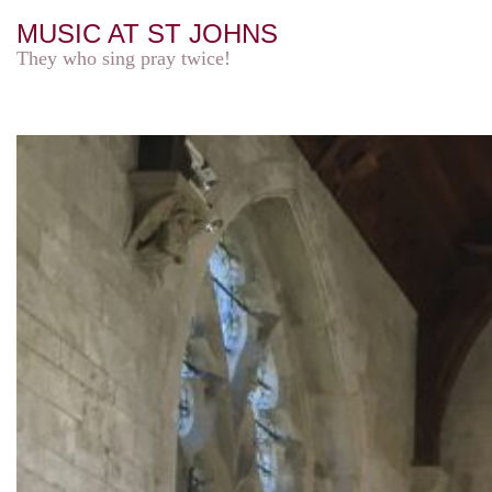
MUSIC AT ST JOHNS
They who sing pray twice!