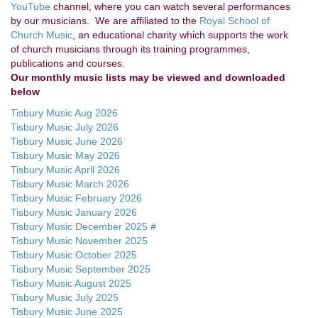
YouTube
channel, where you can watch several performances
by our musicians. We are affiliated to the
Royal School of
Church Music
, an educational charity which supports the work
of church musicians through its training programmes,
publications and courses.
Our monthly music lists may be viewed and downloaded
below
Tisbury Music Aug 2026
Tisbury Music July 2026
Tisbury Music June 2026
Tisbury Music May 2026
Tisbury Music April 2026
Tisbury Music March 2026
Tisbury Music February 2026
Tisbury Music January 2026
Tisbury Music December 2025 #
Tisbury Music November 2025
Tisbury Music October 2025
Tisbury Music September 2025
Tisbury Music August 2025
Tisbury Music July 2025
Tisbury Music June 2025