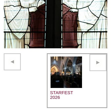
STARFEST
2026