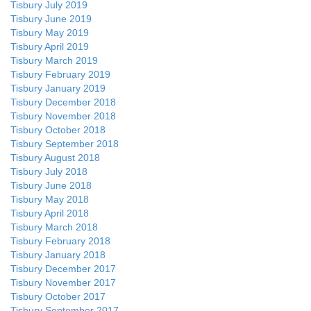
Tisbury July 2019
Tisbury June 2019
Tisbury May 2019
Tisbury April 2019
Tisbury March 2019
Tisbury February 2019
Tisbury January 2019
Tisbury December 2018
Tisbury November 2018
Tisbury October 2018
Tisbury September 2018
Tisbury August 2018
Tisbury July 2018
Tisbury June 2018
Tisbury May 2018
Tisbury April 2018
Tisbury March 2018
Tisbury February 2018
Tisbury January 2018
Tisbury December 2017
Tisbury November 2017
Tisbury October 2017
Tisbury September 2017