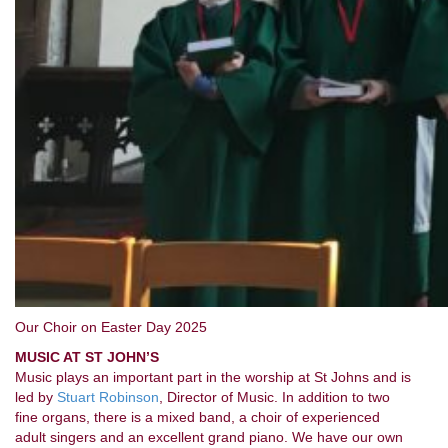
Our Choir on Easter Day 2025
MUSIC AT ST JOHN’S
Music plays an important part in the worship at St Johns and is
led by
Stuart Robinson
, Director of Music. In addition to two
fine organs, there is a mixed band, a choir of experienced
adult singers and an excellent grand piano. We have our own