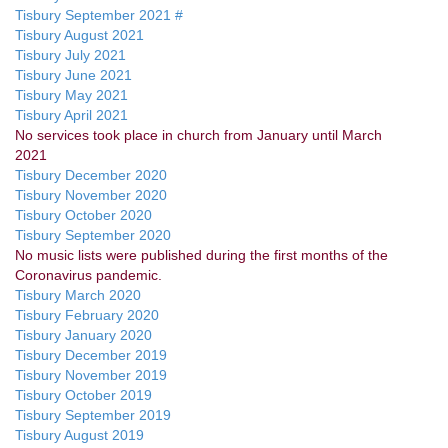
Tisbury September 2021 #
Tisbury August 2021
Tisbury July 2021
Tisbury June 2021
Tisbury May 2021
Tisbury April 2021
No services took place in church from January until March
2021
Tisbury December 2020
Tisbury November 2020
Tisbury October 2020
Tisbury September 2020
No music lists were published during the first months of the
Coronavirus pandemic.
Tisbury March 2020
Tisbury February 2020
Tisbury January 2020
Tisbury December 2019
Tisbury November 2019
Tisbury October 2019
Tisbury September 2019
Tisbury August 2019