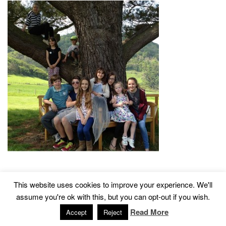
This website uses cookies to improve your experience. We'll
2015 © Church of St John The Baptist, Tisbury
Designed by
assume you're ok with this, but you can opt-out if you wish.
Read More
Accept
Reject