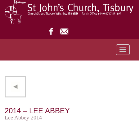
Toggle
navigati
2014 – LEE ABBEY
Lee Abbey 2014