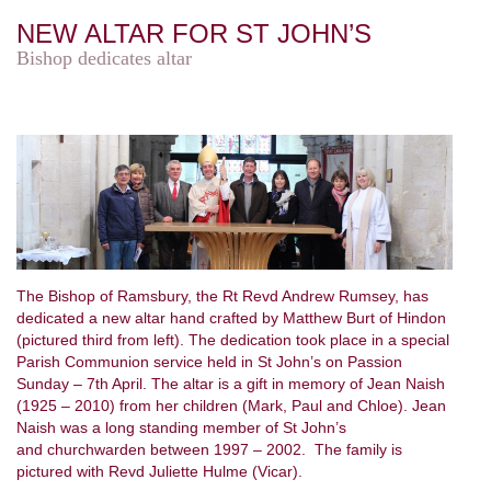
NEW ALTAR FOR ST JOHN’S
Bishop dedicates altar
The Bishop of Ramsbury, the Rt Revd Andrew Rumsey, has
dedicated a new altar hand crafted by Matthew Burt of Hindon
(pictured third from left). The dedication took place in a special
Parish Communion service held in St John’s on Passion
Sunday – 7th April. The altar is a gift in memory of Jean Naish
(1925 – 2010) from her children (Mark, Paul and Chloe). Jean
Naish was a long standing member of St John’s
and churchwarden between 1997 – 2002. The family is
pictured with Revd Juliette Hulme (Vicar).