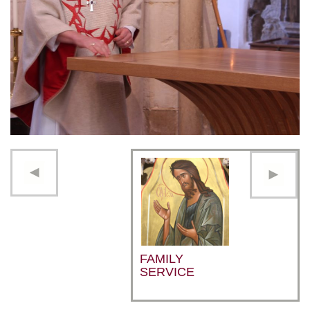
FAMILY
SERVICE