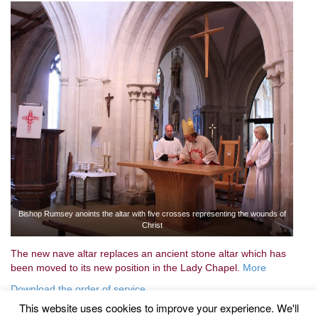
Bishop Rumsey anoints the altar with five crosses representing the wounds of
Christ
The new nave altar replaces an ancient stone altar which has
been moved to its new position in the Lady Chapel.
More
Download the order of service
This website uses cookies to improve your experience. We'll