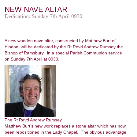
NEW NAVE ALTAR
Dedication: Sunday 7th April 0930
A new wooden nave altar, constructed by Matthew Burt of
Hindon, will be dedicated by the Rt Revd Andrew Rumsey the
Bishop of Ramsbury, in a special Parish Communion service
on Sunday 7th April at 0930.
The Rt Revd Andrew Rumsey
Matthew Burt’s new work replaces a stone altar which has now
been repositioned in the Lady Chapel. The obvious advantage