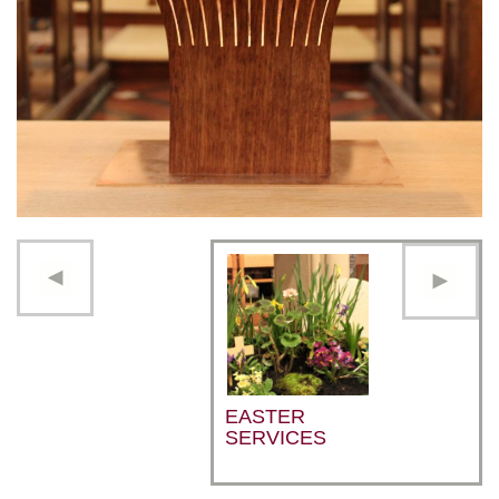
EASTER
SERVICES