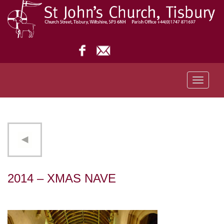
Toggle
navigati
2014 – XMAS NAVE