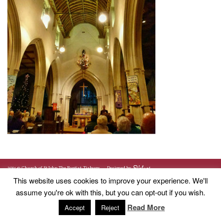
2015 © Church of St John The Baptist, Tisbury
Designed by
This website uses cookies to improve your experience. We'll
assume you're ok with this, but you can opt-out if you wish.
Read More
Accept
Reject