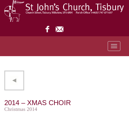
Toggle
navigati
2014 – XMAS CHOIR
Christmas 2014