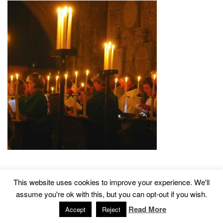
This website uses cookies to improve your experience. We'll
2015 © Church of St John The Baptist, Tisbury
Designed by
assume you're ok with this, but you can opt-out if you wish.
Read More
Accept
Reject