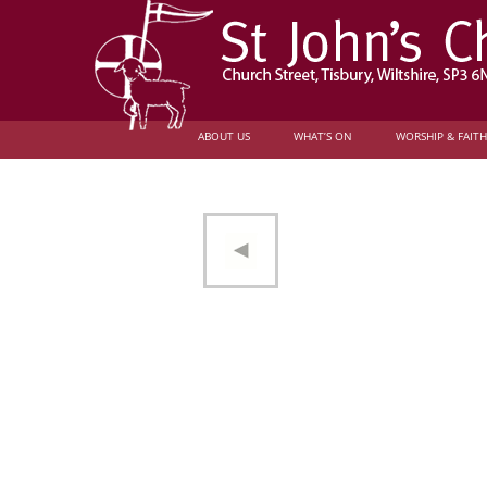
ABOUT US
WHAT’S ON
WORSHIP & FAITH