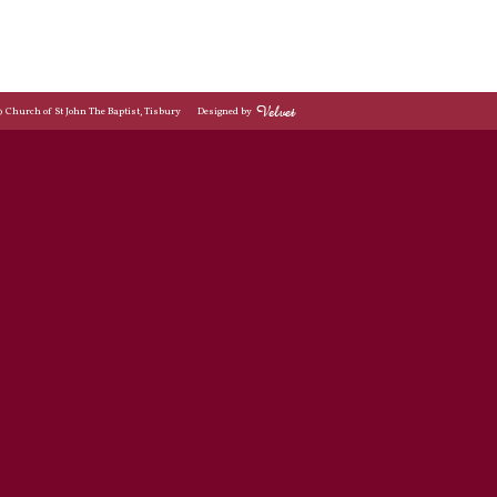
© Church of St John The Baptist, Tisbury
Designed by