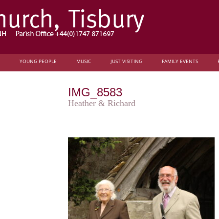
YOUNG PEOPLE
MUSIC
JUST VISITING
FAMILY EVENTS
IMG_8583
Heather & Richard