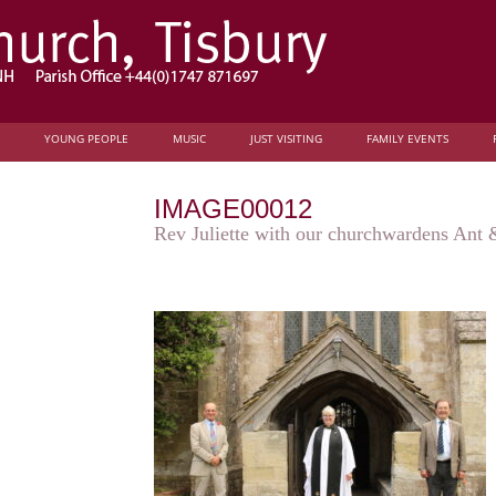
YOUNG PEOPLE
MUSIC
JUST VISITING
FAMILY EVENTS
IMAGE00012
Rev Juliette with our churchwardens Ant &