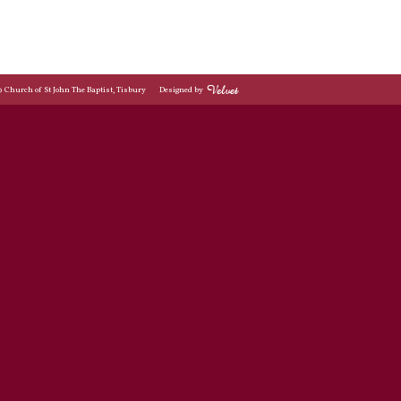
© Church of St John The Baptist, Tisbury
Designed by