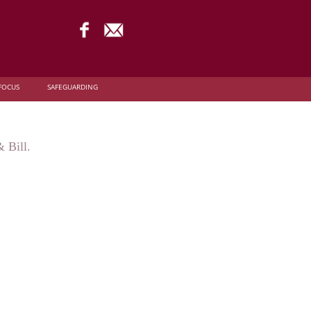
FOCUS
SAFEGUARDING
 Bill.