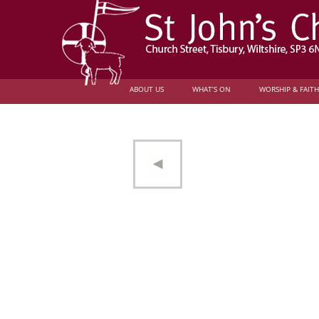
ABOUT US
WHAT’S ON
WORSHIP & FAITH