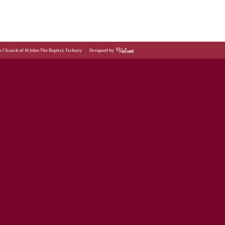
© Church of St John The Baptist, Tisbury
Designed by