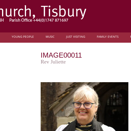
YOUNG PEOPLE
MUSIC
JUST VISITING
FAMILY EVENTS
IMAGE00011
Rev Juliette