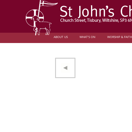
ABOUT US
WHAT’S ON
WORSHIP & FAITH