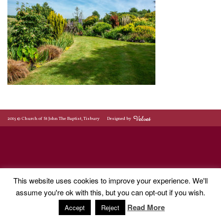
2015 © Church of St John The Baptist, Tisbury
Designed by
This website uses cookies to improve your experience. We'll
assume you're ok with this, but you can opt-out if you wish.
Read More
Accept
Reject