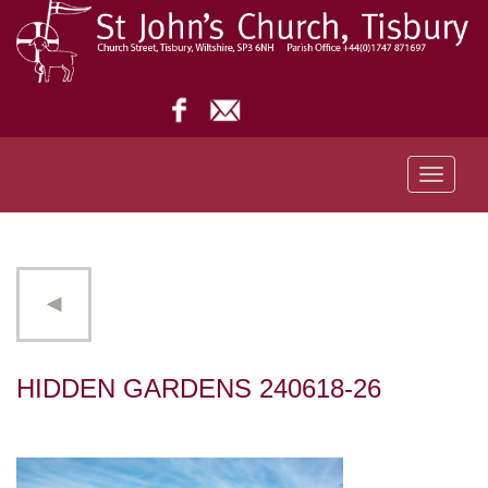
Toggle
navigati
HIDDEN GARDENS 240618-26