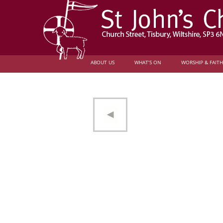
ABOUT US
WHAT’S ON
WORSHIP & FAITH