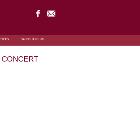
FOCUS
SAFEGUARDING
VE CONCERT