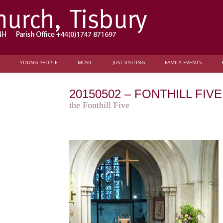
YOUNG PEOPLE
MUSIC
JUST VISITING
FAMILY EVENTS
20150502 – FONTHILL FI
the Fonthill Five