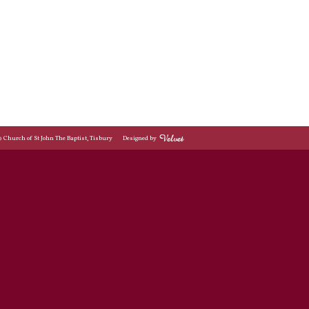
© Church of St John The Baptist, Tisbury
Designed by