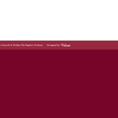
© Church of St John The Baptist, Tisbury
Designed by