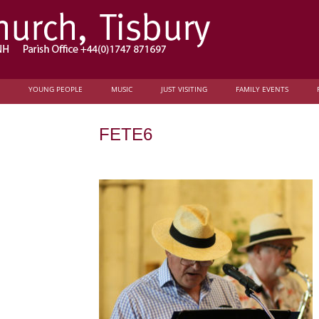
YOUNG PEOPLE
MUSIC
JUST VISITING
FAMILY EVENTS
FETE6