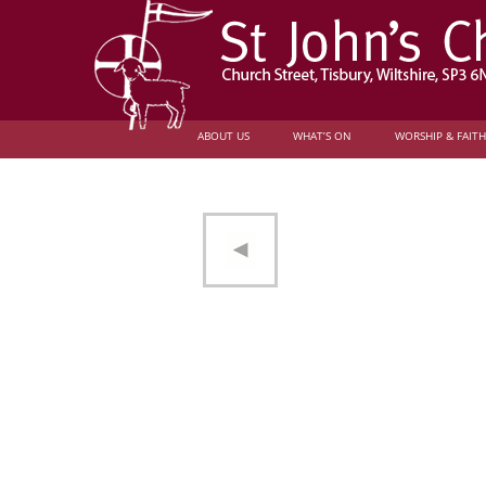
ABOUT US
WHAT’S ON
WORSHIP & FAITH