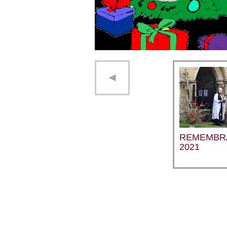
REMEMBR
2021