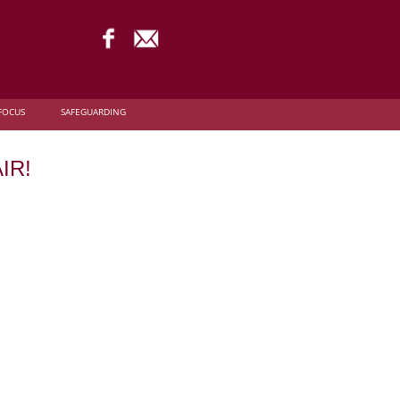
FOCUS
SAFEGUARDING
IR!