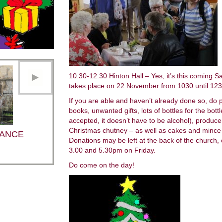
10.30-12.30 Hinton Hall – Yes, it’s this coming S
takes place on 22 November from 1030 until 1230 
If you are able and haven’t already done so, do 
books, unwanted gifts, lots of bottles for the bottl
accepted, it doesn’t have to be alcohol), produ
Christmas chutney – as well as cakes and mince p
ANCE
Donations may be left at the back of the church,
3.00 and 5.30pm on Friday.
Do come on the day!