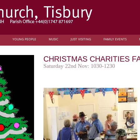
YOUNG PEOPLE
MUSIC
JUST VISITING
FAMILY EVENTS
CHRISTMAS CHARITIES FA
Saturday 22nd Nov: 1030-1230