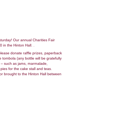
aturday! Our annual Charities Fair
in the Hinton Hall. .
please donate raffle prizes, paperback
e tombola (any bottle will be gratefully
ce – such as jams, marmalade,
ies for the cake stall and teas.
 or brought to the Hinton Hall between