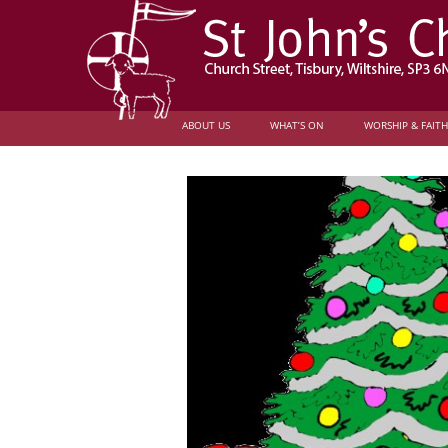
ABOUT US
WHAT’S ON
WORSHIP & FAITH