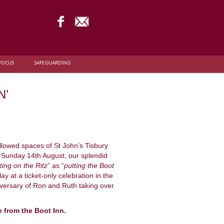
FOCUS
SAFEGUARDING
N’
allowed spaces of St John’s Tisbury
t Sunday 14th August, our splendid
ting on the Ritz
” as “
putting the Boot
y at a ticket-only celebration in the
iversary of Ron and Ruth taking over
e from the Boot Inn.