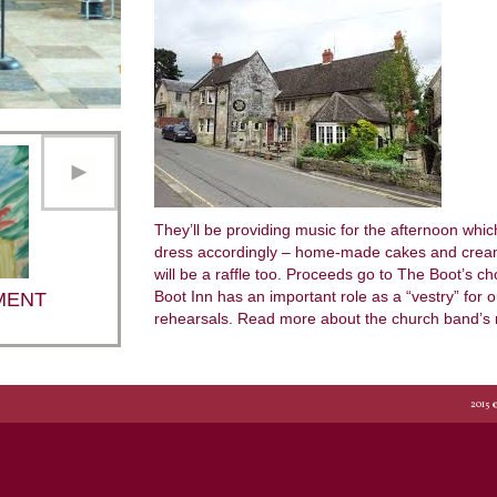
They’ll be providing music for the afternoon whi
dress accordingly – home-made cakes and cream 
will be a raffle too. Proceeds go to The Boot’s c
Boot Inn has an important role as a “vestry” for 
MENT
rehearsals. Read more about the church band’s 
2015 