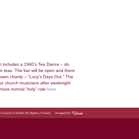
ch includes a 1940’s Tea Dance – do
teas. The bar will be open and there
hosen charity – “Lucy’s Days Out.” The
our church musicians after weeknight
more normal “holy” role
here
.
© Church of St John The Baptist, Tisbury
Designed by