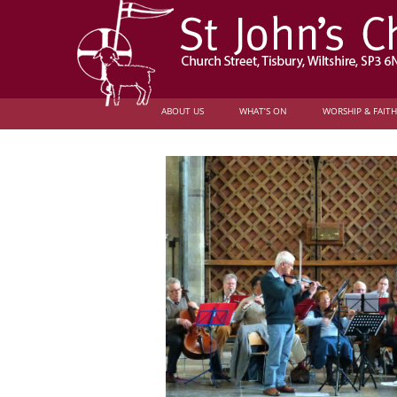
ABOUT US
WHAT’S ON
WORSHIP & FAITH