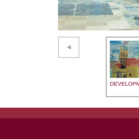
DEVELOP