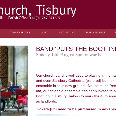
YOUNG PEOPLE
MUSIC
JUST VISITING
FAMILY EVENTS
BAND ‘PUTS THE BOOT IN
Sunday 14th August 3pm onwards
Our church band is well used to playing in the h
and even Salisbury Cathedral (pictured) but nex
ensemble breaks new ground. Not so much “
put
Inn
, our splendid ensemble has been invited to pla
Boot Inn in Tisbury (below) to mark the 40th ann
as landlords.
Tickets (£5) need to be purchased in advanc