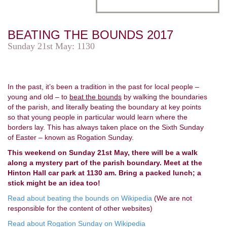
BEATING THE BOUNDS 2017
Sunday 21st May: 1130
In the past, it’s been a tradition in the past for local people –
young and old – to
beat the bounds
by walking the boundaries
of the parish, and literally beating the boundary at key points
so that young people in particular would learn where the
borders lay. This has always taken place on the Sixth Sunday
of Easter – known as Rogation Sunday.
This weekend on Sunday 21st May, there will be a walk
along a mystery part of the parish boundary. Meet at the
Hinton Hall car park at 1130 am. Bring a packed lunch; a
stick might be an idea too!
Read about beating the bounds on Wikipedia
(We are not
responsible for the content of other websites)
Read about Rogation Sunday on Wikipedia