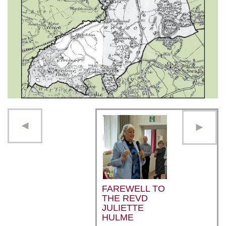
FAREWELL TO
THE REVD
JULIETTE
HULME