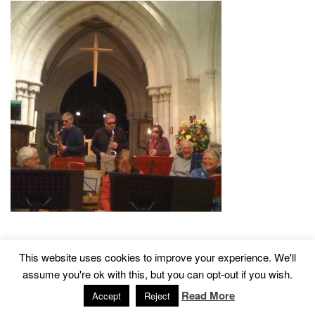
This website uses cookies to improve your experience. We'll
2015 © Church of St John The Baptist, Tisbury
Designed by
assume you're ok with this, but you can opt-out if you wish.
Read More
Accept
Reject