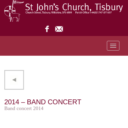
Toggle
navigati
2014 – BAND CONCERT
Band concert 2014