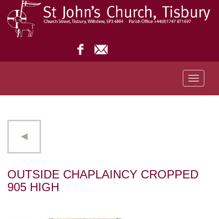
Toggle
navigati
OUTSIDE CHAPLAINCY CROPPED
905 HIGH