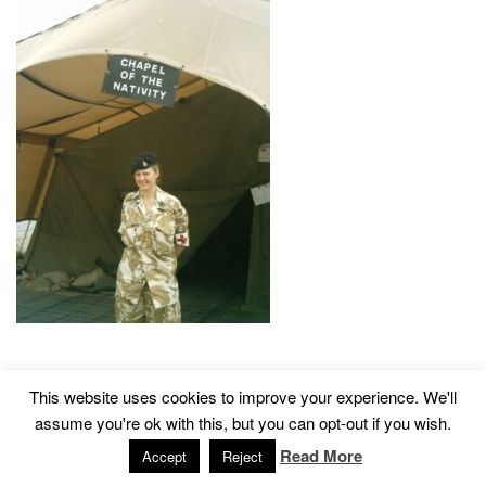
This website uses cookies to improve your experience. We'll
2015 © Church of St John The Baptist, Tisbury
Designed by
assume you're ok with this, but you can opt-out if you wish.
Read More
Accept
Reject