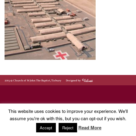
2015 © Church of St John The Baptist, Tisbury
Designed by
This website uses cookies to improve your experience. We'll
assume you're ok with this, but you can opt-out if you wish.
Read More
Accept
Reject