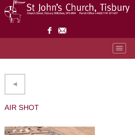
Toggle
navigati
AIR SHOT