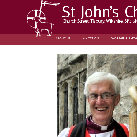
ABOUT US
WHAT’S ON
WORSHIP & FAITH