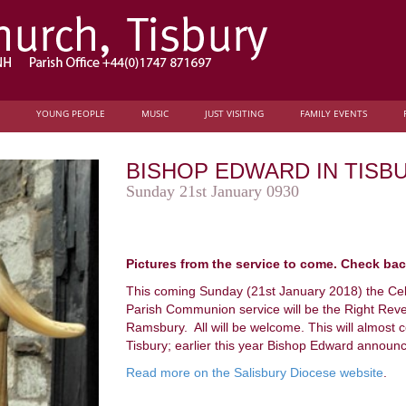
YOUNG PEOPLE
MUSIC
JUST VISITING
FAMILY EVENTS
BISHOP EDWARD IN TISB
Sunday 21st January 0930
Pictures from the service to come. Check ba
This coming Sunday (21st January 2018) the Ce
Parish Communion service will be the Right Rev
Ramsbury. All will be welcome. This will almost cert
Tisbury; earlier this year Bishop Edward announc
Read more on the Salisbury Diocese website
.