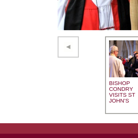
BISHOP
CONDRY
VISITS ST
JOHN’S