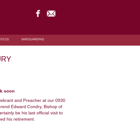
FOCUS
SAFEGUARDING
URY
ck soon
lebrant and Preacher at our 0930
erend Edward Condry, Bishop of
ainly be his last official visit to
ed his retirement.