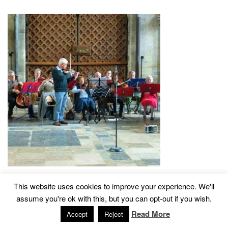
This website uses cookies to improve your experience. We'll
assume you're ok with this, but you can opt-out if you wish.
2015 © Church of St John The Baptist, Tisbury
Designed by
Read More
Accept
Reject