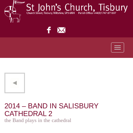
Toggle
navigati
2014 – BAND IN SALISBURY
CATHEDRAL 2
the Band plays in the cathedral