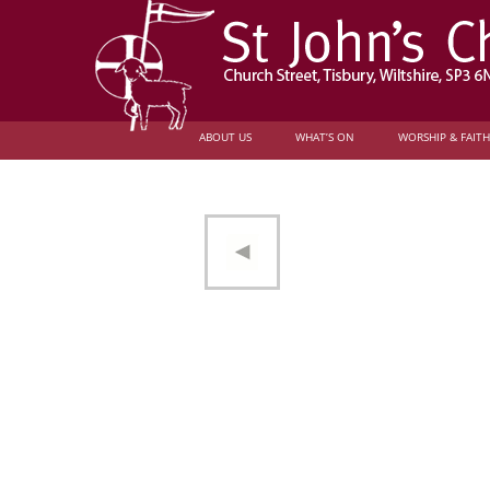
ABOUT US
WHAT’S ON
WORSHIP & FAITH