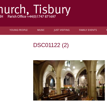
YOUNG PEOPLE
MUSIC
JUST VISITING
FAMILY EVENTS
DSC01122 (2)