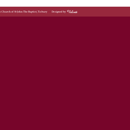
© Church of St John The Baptist, Tisbury
Designed by